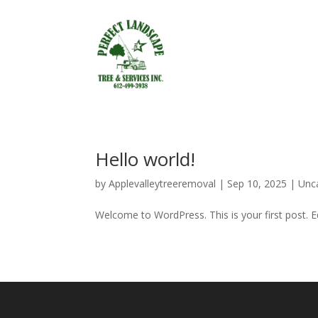
Hello world!
by
Applevalleytreeremoval
|
Sep 10, 2025
|
Unc
Welcome to WordPress. This is your first post. Edi