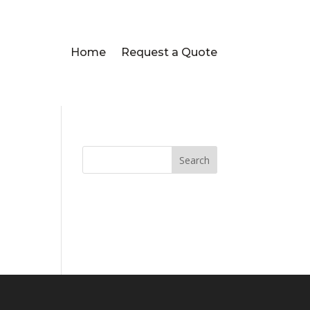
Home
Request a Quote
Search