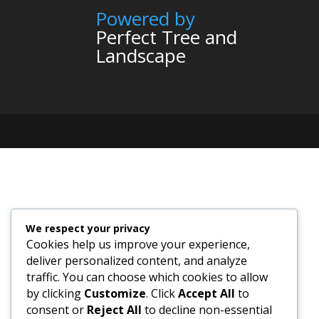
Powered by
Perfect Tree and
Landscape
We respect your privacy
Cookies help us improve your experience,
deliver personalized content, and analyze
traffic. You can choose which cookies to allow
by clicking
Customize
. Click
Accept All
to
consent or
Reject All
to decline non-essential