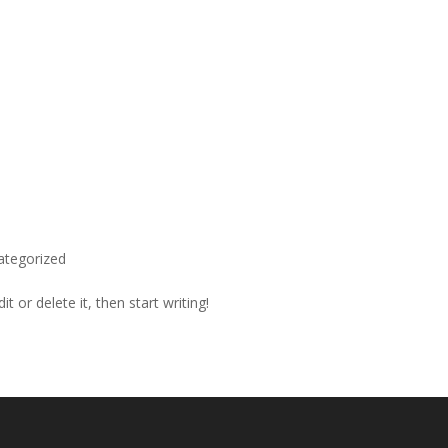
ategorized
t or delete it, then start writing!